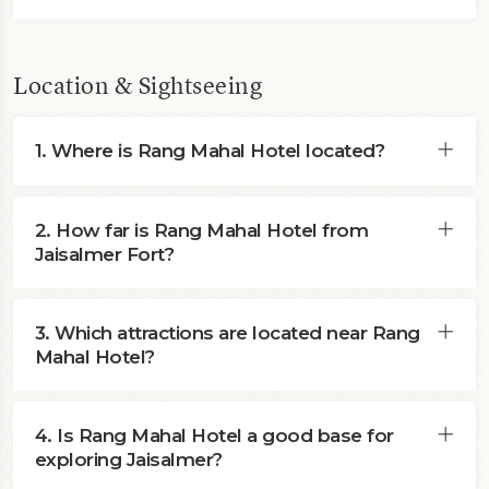
Location & Sightseeing
1. Where is Rang Mahal Hotel located?
2. How far is Rang Mahal Hotel from
Jaisalmer Fort?
3. Which attractions are located near Rang
Mahal Hotel?
4. Is Rang Mahal Hotel a good base for
exploring Jaisalmer?