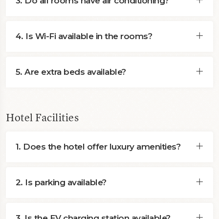
3. Do all rooms have air conditioning?
4. Is Wi-Fi available in the rooms?
5. Are extra beds available?
Hotel Facilities
1. Does the hotel offer luxury amenities?
2. Is parking available?
3. Is the EV charging station available?