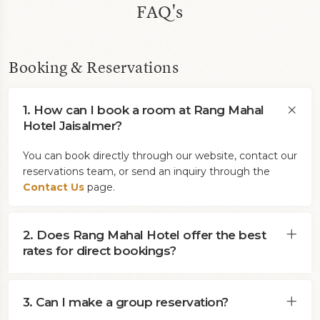
FAQ's
Booking & Reservations
1. How can I book a room at Rang Mahal
Hotel Jaisalmer?
You can book directly through our website, contact our
reservations team, or send an inquiry through the
Contact Us
page.
2. Does Rang Mahal Hotel offer the best
rates for direct bookings?
3. Can I make a group reservation?