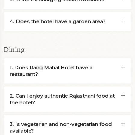
4. Does the hotel have a garden area?
Dining
1. Does Rang Mahal Hotel have a
restaurant?
2. Can I enjoy authentic Rajasthani food at
the hotel?
3. Is vegetarian and non-vegetarian food
available?