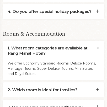
4. Do you offer special holiday packages?
Rooms & Accommodation
1. What room categories are available at
Rang Mahal Hotel?
We offer Economy Standard Rooms, Deluxe Rooms,
Heritage Rooms, Super Deluxe Rooms, Mini Suites,
and Royal Suites.
2. Which room is ideal for families?