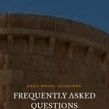
RANG MAHAL JAISALMER
FREQUENTLY ASKED
QUESTIONS